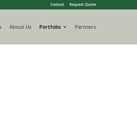
Contact
Request Quote
s
About Us
Portfolio
Partners