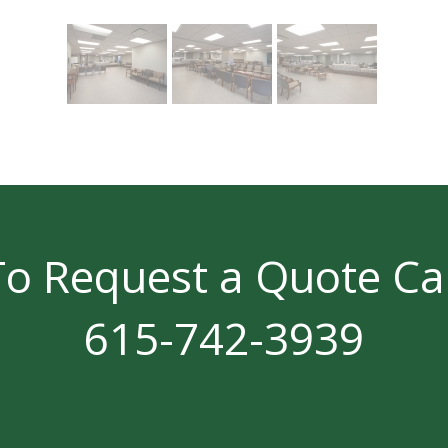
To Request a Quote Cal
615-742-3939