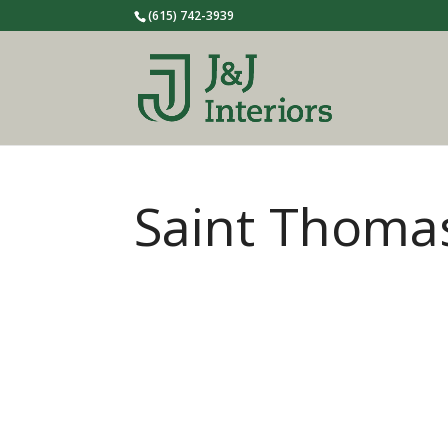
(615) 742-3939
Saint Thoma