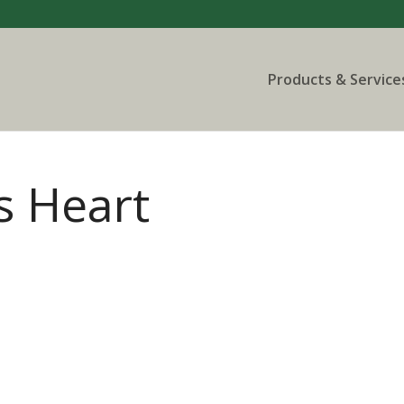
Products & Service
s Heart