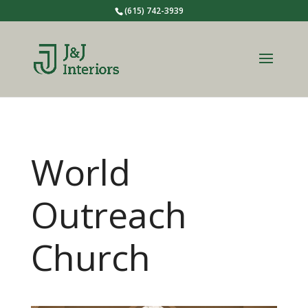
(615) 742-3939
World
Outreach
Church