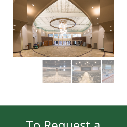
To Request a